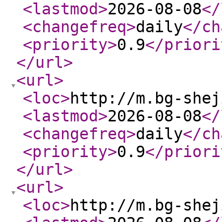
<lastmod
>
2026-08-08
</
<changefreq
>
daily
</ch
<priority
>
0.9
</priori
</url
>
<url
>
<loc
>
http://m.bg-shej
<lastmod
>
2026-08-08
</
<changefreq
>
daily
</ch
<priority
>
0.9
</priori
</url
>
<url
>
<loc
>
http://m.bg-shej