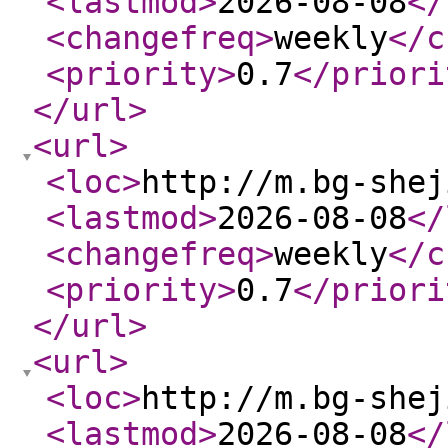
<lastmod
>
2026-08-08
</
<changefreq
>
weekly
</c
<priority
>
0.7
</priori
</url
>
<url
>
<loc
>
http://m.bg-shej
<lastmod
>
2026-08-08
</
<changefreq
>
weekly
</c
<priority
>
0.7
</priori
</url
>
<url
>
<loc
>
http://m.bg-shej
<lastmod
>
2026-08-08
</