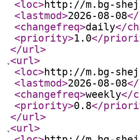
<loc
>
http://m.bg-shej
<lastmod
>
2026-08-08
</
<changefreq
>
daily
</ch
<priority
>
1.0
</priori
</url
>
<url
>
<loc
>
http://m.bg-shej
<lastmod
>
2026-08-08
</
<changefreq
>
weekly
</c
<priority
>
0.8
</priori
</url
>
<url
>
<loc
>
http://m.bg-shej