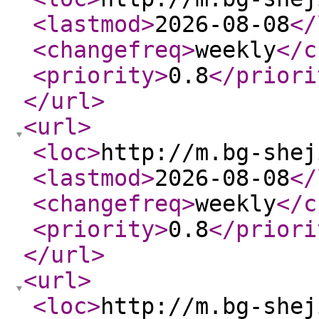
<lastmod
>
2026-08-08
</
<changefreq
>
weekly
</c
<priority
>
0.8
</priori
</url
>
<url
>
<loc
>
http://m.bg-shej
<lastmod
>
2026-08-08
</
<changefreq
>
weekly
</c
<priority
>
0.8
</priori
</url
>
<url
>
<loc
>
http://m.bg-shej