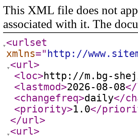
This XML file does not appe
associated with it. The doc
<urlset
xmlns
="
http://www.site
<url
>
<loc
>
http://m.bg-shej
<lastmod
>
2026-08-08
</
<changefreq
>
daily
</ch
<priority
>
1.0
</priori
</url
>
<url
>