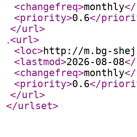
<changefreq
>
monthly
</
<priority
>
0.6
</priori
</url
>
<url
>
<loc
>
http://m.bg-shej
<lastmod
>
2026-08-08
</
<changefreq
>
monthly
</
<priority
>
0.6
</priori
</url
>
</urlset
>